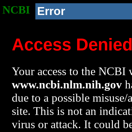
NCBI
Error
Access Denie
Your access to the NCBI w
www.ncbi.nlm.nih.gov
ha
due to a possible misuse/
site. This is not an indica
virus or attack. It could 