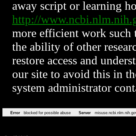
away script or learning how
http://www.ncbi.nlm.ni
more efficient work such 
the ability of other resear
restore access and underst
our site to avoid this in t
system administrator con
Error
blocked for possible abuse
Server
misuse.ncbi.nlm.nih.go