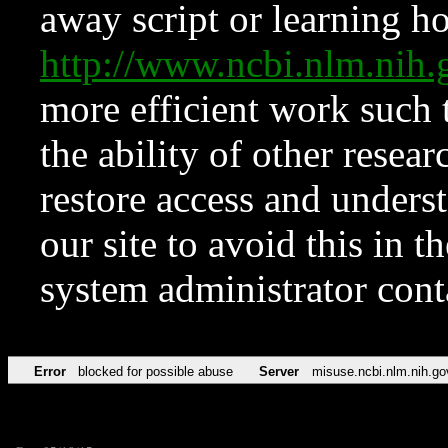
away script or learning how
http://www.ncbi.nlm.ni
more efficient work such 
the ability of other resear
restore access and underst
our site to avoid this in t
system administrator con
Error
blocked for possible abuse
Server
misuse.ncbi.nlm.nih.go