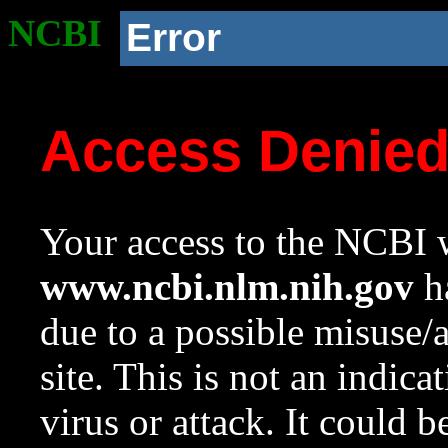
NCBI
Error
Access Denie
Your access to the NCBI w
www.ncbi.nlm.nih.gov
ha
due to a possible misuse/
site. This is not an indica
virus or attack. It could 