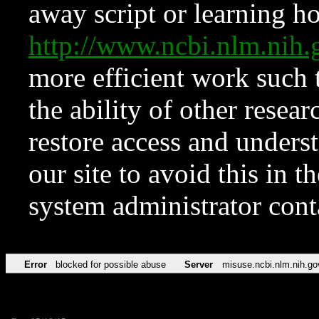
away script or learning how
http://www.ncbi.nlm.ni
more efficient work such 
the ability of other resear
restore access and underst
our site to avoid this in t
system administrator con
Error
blocked for possible abuse
Server
misuse.ncbi.nlm.nih.go