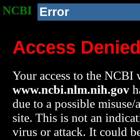
NCBI
Error
Access Denie
Your access to the NCBI w
www.ncbi.nlm.nih.gov
ha
due to a possible misuse/
site. This is not an indica
virus or attack. It could 