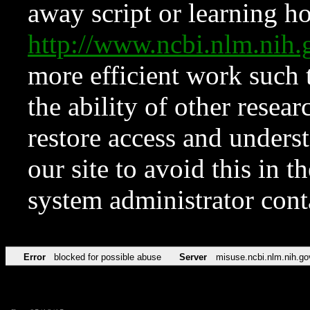
away script or learning how
http://www.ncbi.nlm.ni
more efficient work such 
the ability of other resear
restore access and underst
our site to avoid this in t
system administrator con
Error
blocked for possible abuse
Server
misuse.ncbi.nlm.nih.go