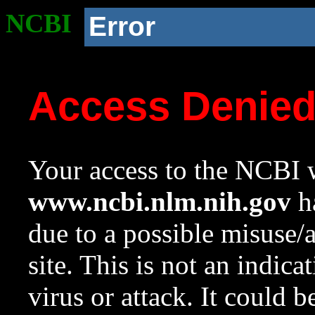
NCBI
Error
Access Denie
Your access to the NCBI w
www.ncbi.nlm.nih.gov
ha
due to a possible misuse/
site. This is not an indica
virus or attack. It could 