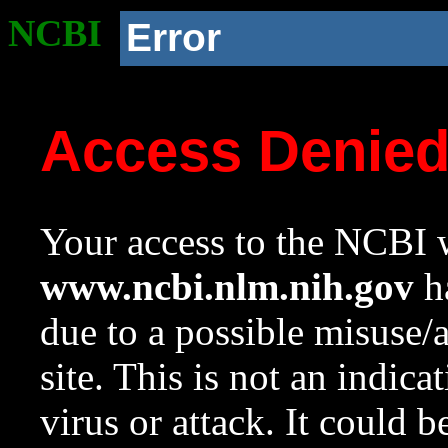
NCBI
Error
Access Denie
Your access to the NCBI w
www.ncbi.nlm.nih.gov
ha
due to a possible misuse/
site. This is not an indica
virus or attack. It could 