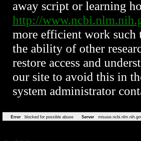
away script or learning how
http://www.ncbi.nlm.ni
more efficient work such 
the ability of other resear
restore access and underst
our site to avoid this in t
system administrator con
Error
blocked for possible abuse
Server
misuse.ncbi.nlm.nih.go