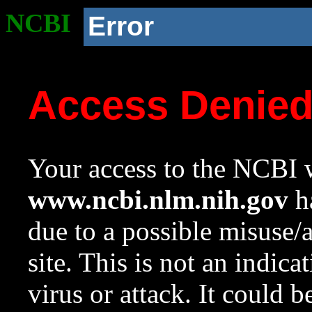
NCBI
Error
Access Denie
Your access to the NCBI w
www.ncbi.nlm.nih.gov
ha
due to a possible misuse/
site. This is not an indica
virus or attack. It could 