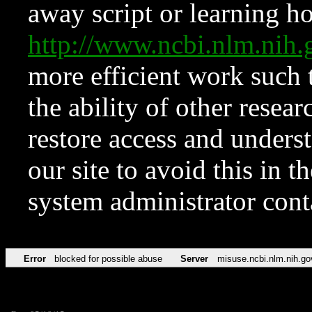
away script or learning how
http://www.ncbi.nlm.ni
more efficient work such 
the ability of other resear
restore access and underst
our site to avoid this in t
system administrator con
Error
blocked for possible abuse
Server
misuse.ncbi.nlm.nih.go