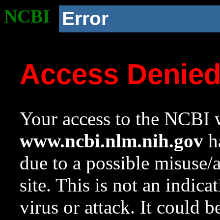
NCBI
Error
Access Denie
Your access to the NCBI w
www.ncbi.nlm.nih.gov
ha
due to a possible misuse/
site. This is not an indica
virus or attack. It could 