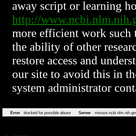
away script or learning how
http://www.ncbi.nlm.ni
more efficient work such 
the ability of other resear
restore access and underst
our site to avoid this in t
system administrator con
Error
blocked for possible abuse
Server
misuse.ncbi.nlm.nih.go