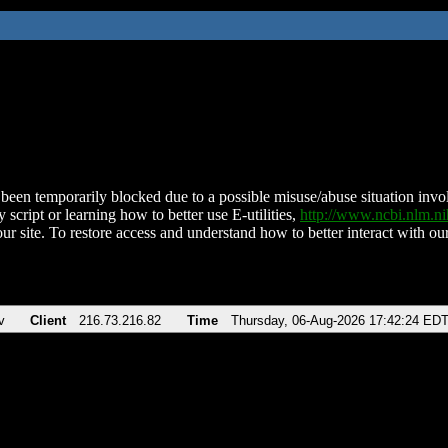
been temporarily blocked due to a possible misuse/abuse situation involv
 script or learning how to better use E-utilities,
http://www.ncbi.nlm.
ur site. To restore access and understand how to better interact with our
v
Client
216.73.216.82
Time
Thursday, 06-Aug-2026 17:42:24 ED