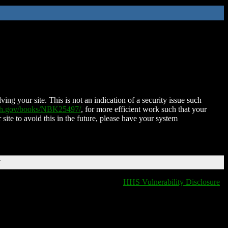
ing your site. This is not an indication of a security issue such
nih.gov/books/NBK25497/
, for more efficient work such that your
 site to avoid this in the future, please have your system
T
HHS Vulnerability Disclosure