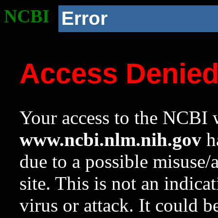
NCBI
Error
Access Denie
Your access to the NCBI w
www.ncbi.nlm.nih.gov
ha
due to a possible misuse/
site. This is not an indica
virus or attack. It could 