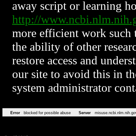
away script or learning how
http://www.ncbi.nlm.ni
more efficient work such 
the ability of other resear
restore access and underst
our site to avoid this in t
system administrator con
Error
blocked for possible abuse
Server
misuse.ncbi.nlm.nih.go