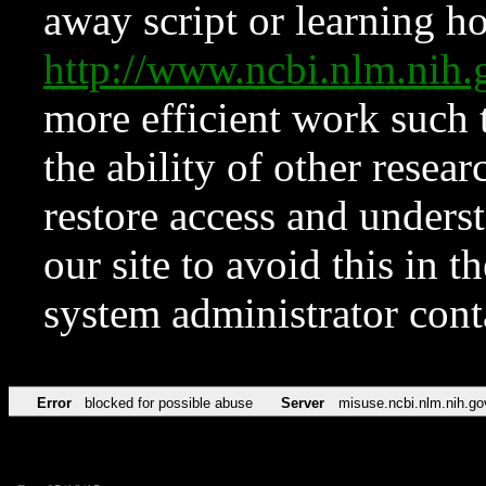
away script or learning how
http://www.ncbi.nlm.ni
more efficient work such 
the ability of other resear
restore access and underst
our site to avoid this in t
system administrator con
Error
blocked for possible abuse
Server
misuse.ncbi.nlm.nih.go