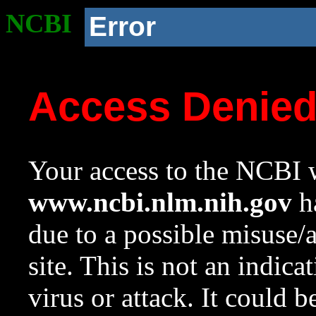
NCBI
Error
Access Denie
Your access to the NCBI w
www.ncbi.nlm.nih.gov
ha
due to a possible misuse/
site. This is not an indica
virus or attack. It could 