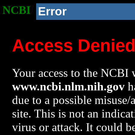
NCBI
Error
Access Denie
Your access to the NCBI w
www.ncbi.nlm.nih.gov
ha
due to a possible misuse/
site. This is not an indica
virus or attack. It could 