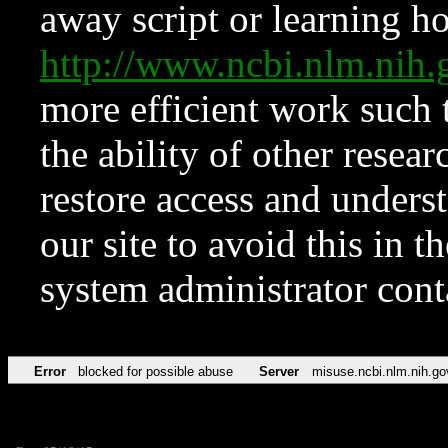
away script or learning how
http://www.ncbi.nlm.ni
more efficient work such 
the ability of other resear
restore access and underst
our site to avoid this in t
system administrator con
Error
blocked for possible abuse
Server
misuse.ncbi.nlm.nih.go