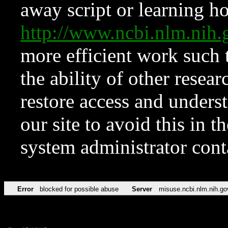
away script or learning how
http://www.ncbi.nlm.ni
more efficient work such 
the ability of other resear
restore access and underst
our site to avoid this in t
system administrator con
Error
blocked for possible abuse
Server
misuse.ncbi.nlm.nih.go