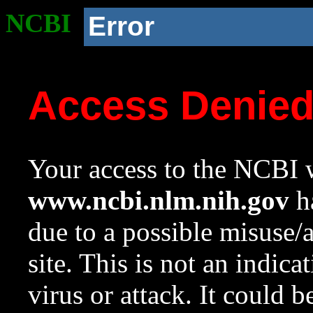
NCBI
Error
Access Denie
Your access to the NCBI w
www.ncbi.nlm.nih.gov
ha
due to a possible misuse/
site. This is not an indica
virus or attack. It could 