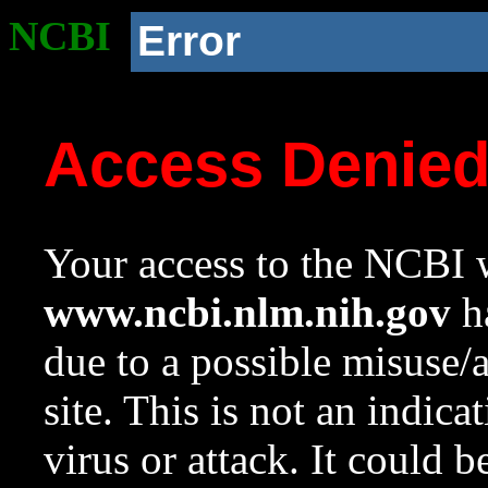
NCBI
Error
Access Denie
Your access to the NCBI w
www.ncbi.nlm.nih.gov
ha
due to a possible misuse/
site. This is not an indica
virus or attack. It could 