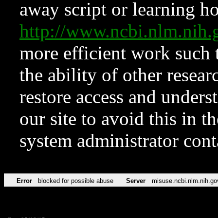
away script or learning how
http://www.ncbi.nlm.ni
more efficient work such 
the ability of other resear
restore access and underst
our site to avoid this in t
system administrator con
Error
blocked for possible abuse
Server
misuse.ncbi.nlm.nih.go