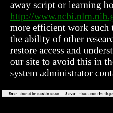
away script or learning how
http://www.ncbi.nlm.ni
more efficient work such 
the ability of other resear
restore access and underst
our site to avoid this in t
system administrator con
Error
blocked for possible abuse
Server
misuse.ncbi.nlm.nih.go