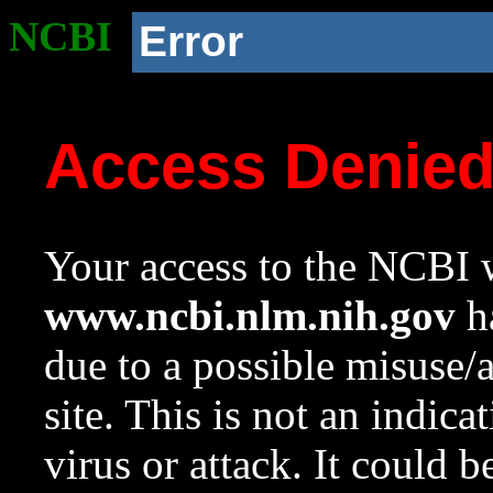
NCBI
Error
Access Denie
Your access to the NCBI w
www.ncbi.nlm.nih.gov
ha
due to a possible misuse/
site. This is not an indica
virus or attack. It could 