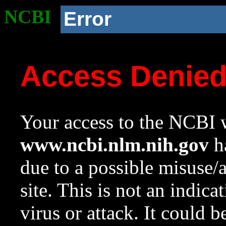
NCBI
Error
Access Denie
Your access to the NCBI w
www.ncbi.nlm.nih.gov
ha
due to a possible misuse/
site. This is not an indica
virus or attack. It could 