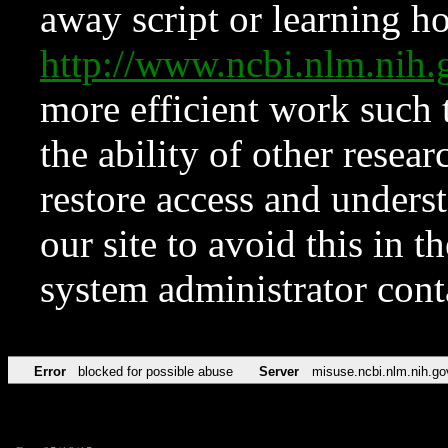
away script or learning how
http://www.ncbi.nlm.ni
more efficient work such 
the ability of other resear
restore access and underst
our site to avoid this in t
system administrator con
Error
blocked for possible abuse
Server
misuse.ncbi.nlm.nih.go