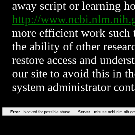
away script or learning how
http://www.ncbi.nlm.ni
more efficient work such 
the ability of other resear
restore access and underst
our site to avoid this in t
system administrator con
Error
blocked for possible abuse
Server
misuse.ncbi.nlm.nih.go