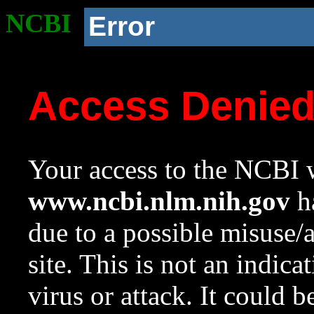
NCBI
Error
Access Denie
Your access to the NCBI w
www.ncbi.nlm.nih.gov
ha
due to a possible misuse/
site. This is not an indica
virus or attack. It could 