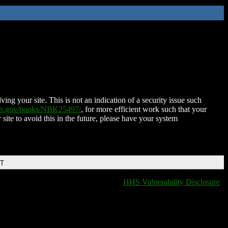
ing your site. This is not an indication of a security issue such
nih.gov/books/NBK25497/
, for more efficient work such that your
 site to avoid this in the future, please have your system
DT
HHS Vulnerability Disclosure