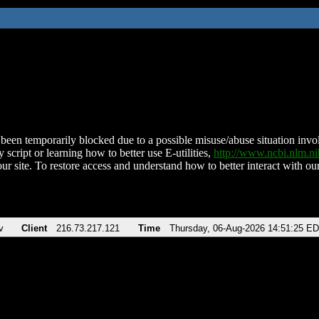
been temporarily blocked due to a possible misuse/abuse situation involv
 script or learning how to better use E-utilities,
http://www.ncbi.nlm.
ur site. To restore access and understand how to better interact with our
v
Client
216.73.217.121
Time
Thursday, 06-Aug-2026 14:51:25 E