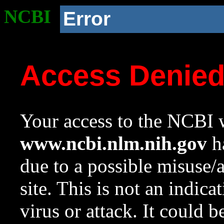
NCBI
Error
Access Denie
Your access to the NCBI w
www.ncbi.nlm.nih.gov
ha
due to a possible misuse/
site. This is not an indica
virus or attack. It could 