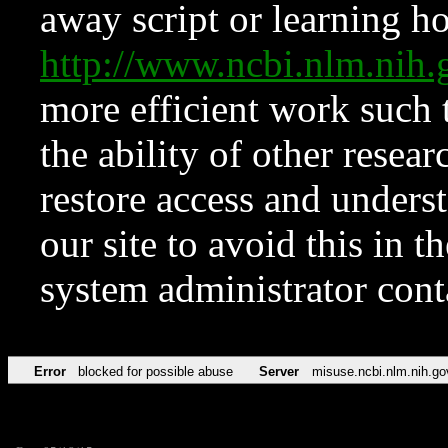
away script or learning how
http://www.ncbi.nlm.ni
more efficient work such 
the ability of other resear
restore access and underst
our site to avoid this in t
system administrator con
Error
blocked for possible abuse
Server
misuse.ncbi.nlm.nih.go