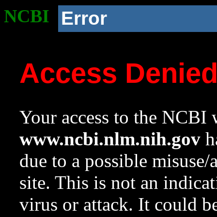
NCBI
Error
Access Denie
Your access to the NCBI w
www.ncbi.nlm.nih.gov
ha
due to a possible misuse/
site. This is not an indica
virus or attack. It could 