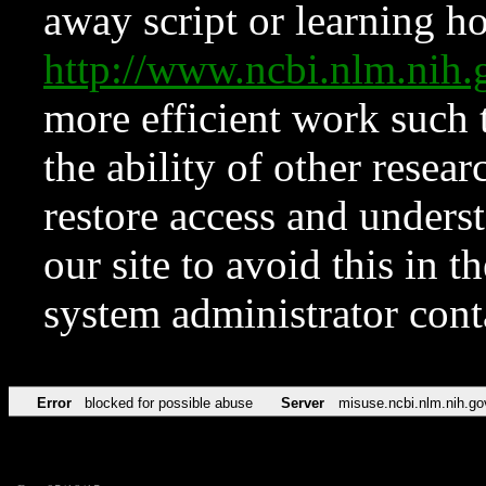
away script or learning how
http://www.ncbi.nlm.ni
more efficient work such 
the ability of other resear
restore access and underst
our site to avoid this in t
system administrator con
Error
blocked for possible abuse
Server
misuse.ncbi.nlm.nih.go