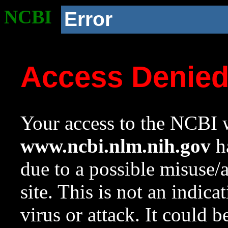
NCBI
Error
Access Denie
Your access to the NCBI w
www.ncbi.nlm.nih.gov
ha
due to a possible misuse/
site. This is not an indica
virus or attack. It could 