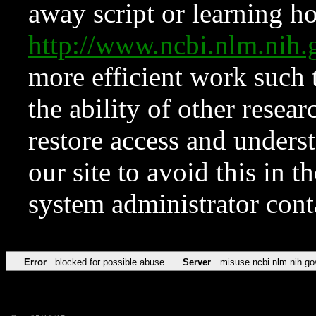
away script or learning how
http://www.ncbi.nlm.ni
more efficient work such 
the ability of other resear
restore access and underst
our site to avoid this in t
system administrator con
Error
blocked for possible abuse
Server
misuse.ncbi.nlm.nih.go