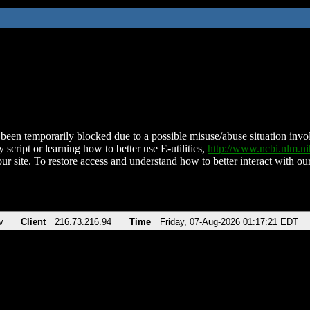
been temporarily blocked due to a possible misuse/abuse situation involv
 script or learning how to better use E-utilities,
http://www.ncbi.nlm.
ur site. To restore access and understand how to better interact with our
v
Client
216.73.216.94
Time
Friday, 07-Aug-2026 01:17:21 EDT