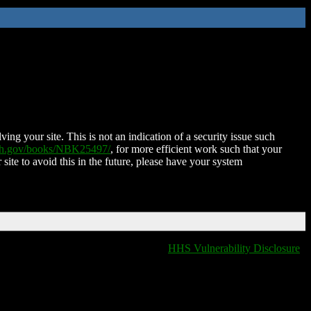
ing your site. This is not an indication of a security issue such
nih.gov/books/NBK25497/
, for more efficient work such that your
 site to avoid this in the future, please have your system
HHS Vulnerability Disclosure