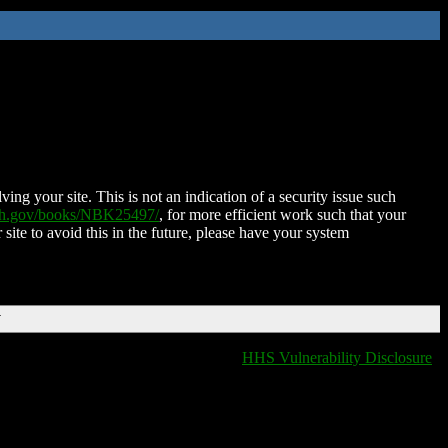
ing your site. This is not an indication of a security issue such
nih.gov/books/NBK25497/
, for more efficient work such that your
 site to avoid this in the future, please have your system
T
HHS Vulnerability Disclosure