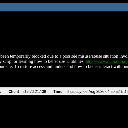
been temporarily blocked due to a possible misuse/abuse situation involv
 script or learning how to better use E-utilities,
http://www.ncbi.nlm.
ur site. To restore access and understand how to better interact with our
v
Client
216.73.217.39
Time
Thursday, 06-Aug-2026 04:59:52 ED