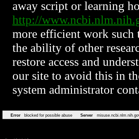
away script or learning how
http://www.ncbi.nlm.ni
more efficient work such 
the ability of other resear
restore access and underst
our site to avoid this in t
system administrator con
Error
blocked for possible abuse
Server
misuse.ncbi.nlm.nih.go