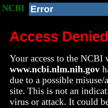
NCBI
Error
Access Denie
Your access to the NCBI w
www.ncbi.nlm.nih.gov
ha
due to a possible misuse/
site. This is not an indica
virus or attack. It could 