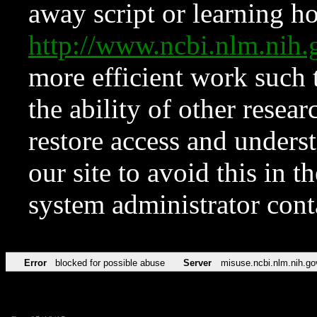
away script or learning how
http://www.ncbi.nlm.ni
more efficient work such 
the ability of other resear
restore access and underst
our site to avoid this in t
system administrator con
Error
blocked for possible abuse
Server
misuse.ncbi.nlm.nih.go