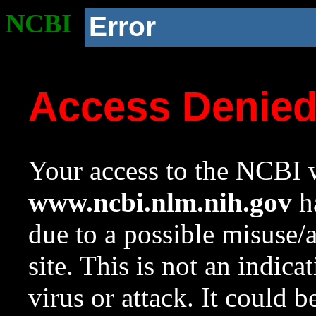
NCBI
Error
Access Denie
Your access to the NCBI w
www.ncbi.nlm.nih.gov
ha
due to a possible misuse/
site. This is not an indica
virus or attack. It could 