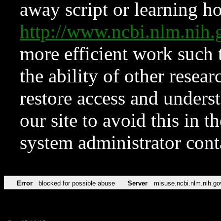
away script or learning how
http://www.ncbi.nlm.ni
more efficient work such 
the ability of other resear
restore access and underst
our site to avoid this in t
system administrator con
Error
blocked for possible abuse
Server
misuse.ncbi.nlm.nih.go