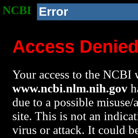
NCBI
Error
Access Denie
Your access to the NCBI w
www.ncbi.nlm.nih.gov
ha
due to a possible misuse/
site. This is not an indica
virus or attack. It could 