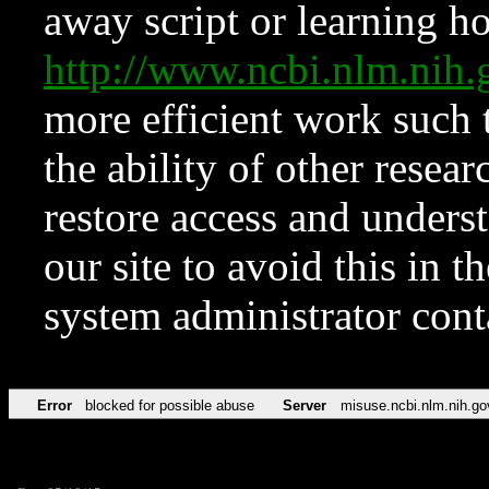
away script or learning how
http://www.ncbi.nlm.ni
more efficient work such 
the ability of other resear
restore access and underst
our site to avoid this in t
system administrator con
Error
blocked for possible abuse
Server
misuse.ncbi.nlm.nih.go