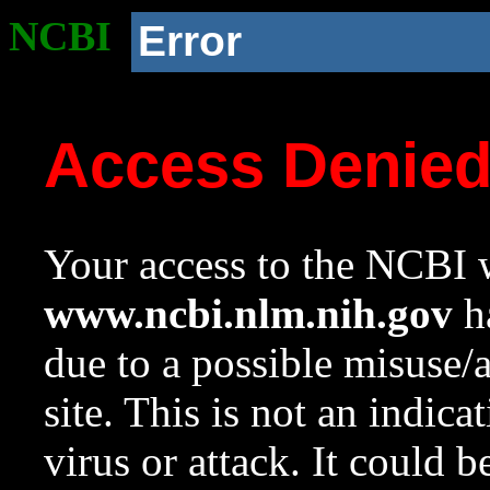
NCBI
Error
Access Denie
Your access to the NCBI w
www.ncbi.nlm.nih.gov
ha
due to a possible misuse/
site. This is not an indica
virus or attack. It could 