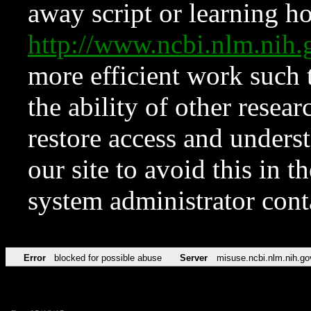
away script or learning how
http://www.ncbi.nlm.ni
more efficient work such 
the ability of other resear
restore access and underst
our site to avoid this in t
system administrator con
Error
blocked for possible abuse
Server
misuse.ncbi.nlm.nih.go