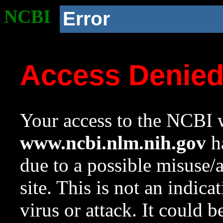
NCBI
Error
Access Denie
Your access to the NCBI w
www.ncbi.nlm.nih.gov
ha
due to a possible misuse/
site. This is not an indica
virus or attack. It could 