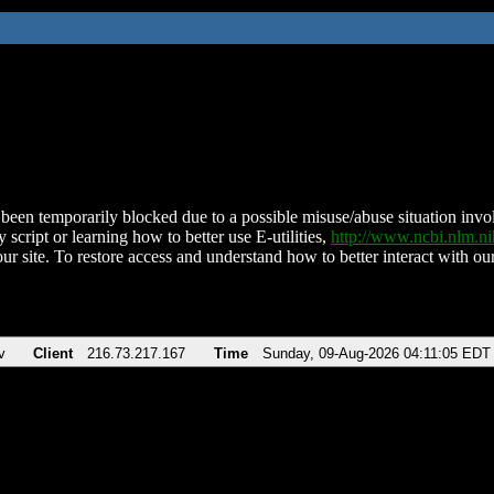
been temporarily blocked due to a possible misuse/abuse situation involv
 script or learning how to better use E-utilities,
http://www.ncbi.nlm.
ur site. To restore access and understand how to better interact with our
v
Client
216.73.217.167
Time
Sunday, 09-Aug-2026 04:11:05 EDT