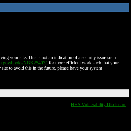
ing your site. This is not an indication of a security issue such
nih.gov/books/NBK25497/
, for more efficient work such that your
 site to avoid this in the future, please have your system
HHS Vulnerability Disclosure