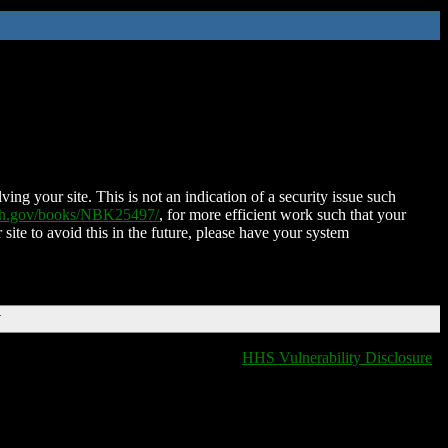
ing your site. This is not an indication of a security issue such
nih.gov/books/NBK25497/
, for more efficient work such that your
 site to avoid this in the future, please have your system
T
HHS Vulnerability Disclosure