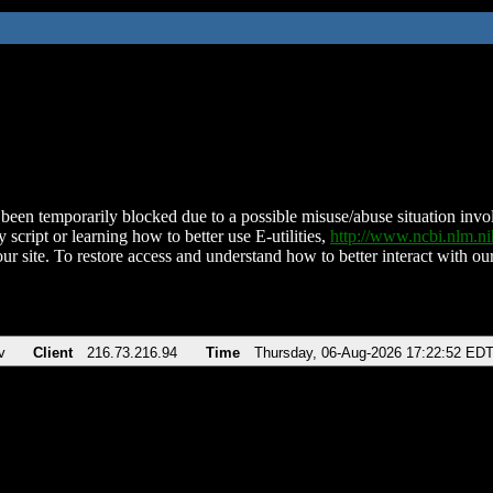
been temporarily blocked due to a possible misuse/abuse situation involv
 script or learning how to better use E-utilities,
http://www.ncbi.nlm.
ur site. To restore access and understand how to better interact with our
v
Client
216.73.216.94
Time
Thursday, 06-Aug-2026 17:22:52 ED