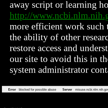
away script or learning how
http://www.ncbi.nlm.ni
more efficient work such 
the ability of other resear
restore access and underst
our site to avoid this in t
system administrator con
Error
blocked for possible abuse
Server
misuse.ncbi.nlm.nih.go