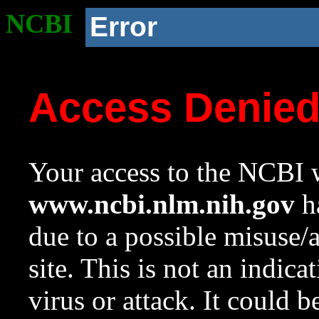
NCBI
Error
Access Denie
Your access to the NCBI w
www.ncbi.nlm.nih.gov
ha
due to a possible misuse/
site. This is not an indica
virus or attack. It could 