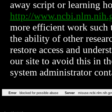
away script or learning how
http://www.ncbi.nlm.ni
more efficient work such 
the ability of other resear
restore access and underst
our site to avoid this in t
system administrator con
Error
blocked for possible abuse
Server
misuse.ncbi.nlm.nih.go