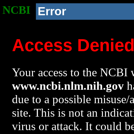
NCBI
Error
Access Denie
Your access to the NCBI w
www.ncbi.nlm.nih.gov
ha
due to a possible misuse/
site. This is not an indica
virus or attack. It could 