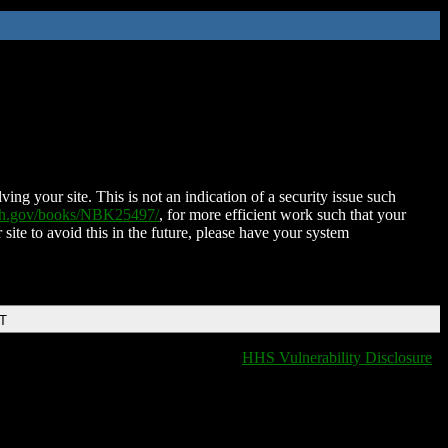
ing your site. This is not an indication of a security issue such
nih.gov/books/NBK25497/
, for more efficient work such that your
 site to avoid this in the future, please have your system
DT
HHS Vulnerability Disclosure