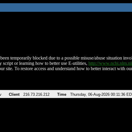
been temporarily blocked due to a possible misuse/abuse situation involv
 script or learning how to better use E-utilities,
http://www.ncbi.nlm.
ur site. To restore access and understand how to better interact with our
v
Client
216.73.216.212
Time
Thursday, 06-Aug-2026 00:11:36 E