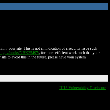
ing your site. This is not an indication of a security issue such
nih.gov/books/NBK25497/
, for more efficient work such that your
 site to avoid this in the future, please have your system
HHS Vulnerability Disclosure