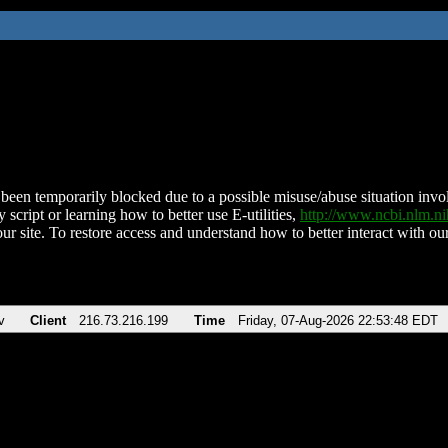
been temporarily blocked due to a possible misuse/abuse situation involv
 script or learning how to better use E-utilities,
http://www.ncbi.nlm.
ur site. To restore access and understand how to better interact with our
v
Client
216.73.216.199
Time
Friday, 07-Aug-2026 22:53:48 EDT