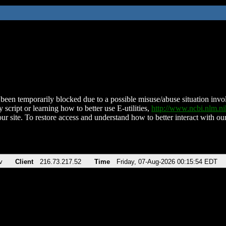
been temporarily blocked due to a possible misuse/abuse situation involv
 script or learning how to better use E-utilities,
http://www.ncbi.nlm.
ur site. To restore access and understand how to better interact with our
v
Client
216.73.217.52
Time
Friday, 07-Aug-2026 00:15:54 EDT