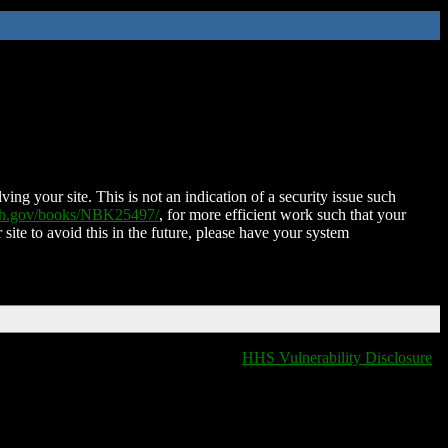
ing your site. This is not an indication of a security issue such
nih.gov/books/NBK25497/
, for more efficient work such that your
 site to avoid this in the future, please have your system
HHS Vulnerability Disclosure