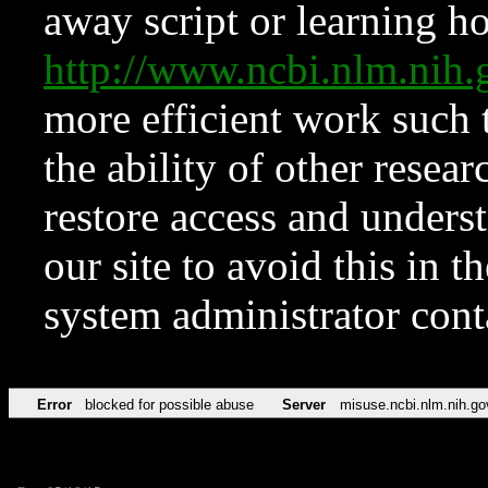
away script or learning how
http://www.ncbi.nlm.ni
more efficient work such 
the ability of other resear
restore access and underst
our site to avoid this in t
system administrator con
Error
blocked for possible abuse
Server
misuse.ncbi.nlm.nih.go