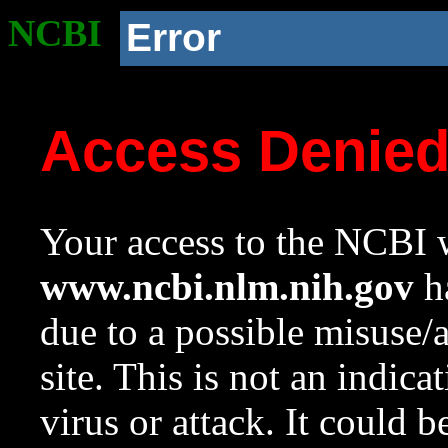
NCBI
Error
Access Denie
Your access to the NCBI w
www.ncbi.nlm.nih.gov
ha
due to a possible misuse/
site. This is not an indica
virus or attack. It could 