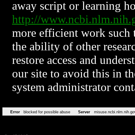
away script or learning how
http://www.ncbi.nlm.ni
more efficient work such 
the ability of other resear
restore access and underst
our site to avoid this in t
system administrator con
Error
blocked for possible abuse
Server
misuse.ncbi.nlm.nih.go