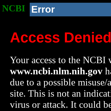
NCBI
Error
Access Denie
Your access to the NCBI w
www.ncbi.nlm.nih.gov
ha
due to a possible misuse/
site. This is not an indica
virus or attack. It could 