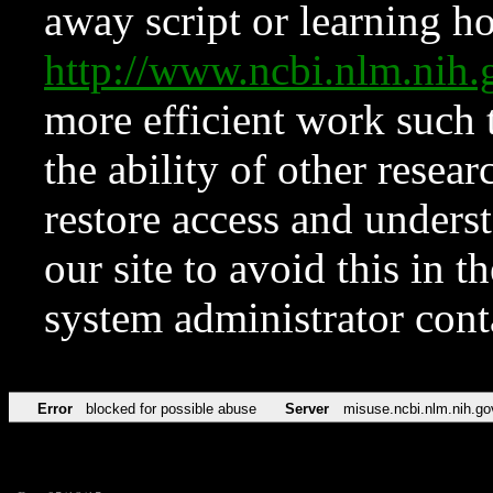
away script or learning how
http://www.ncbi.nlm.ni
more efficient work such 
the ability of other resear
restore access and underst
our site to avoid this in t
system administrator con
Error
blocked for possible abuse
Server
misuse.ncbi.nlm.nih.go