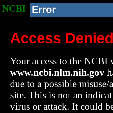
NCBI
Error
Access Denie
Your access to the NCBI w
www.ncbi.nlm.nih.gov
ha
due to a possible misuse/
site. This is not an indica
virus or attack. It could 