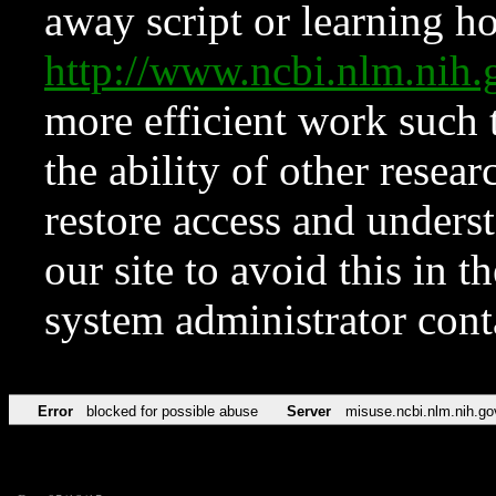
away script or learning how
http://www.ncbi.nlm.ni
more efficient work such 
the ability of other resear
restore access and underst
our site to avoid this in t
system administrator con
Error
blocked for possible abuse
Server
misuse.ncbi.nlm.nih.go