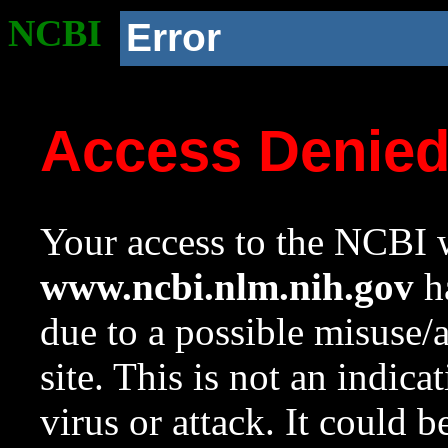
NCBI
Error
Access Denie
Your access to the NCBI w
www.ncbi.nlm.nih.gov
ha
due to a possible misuse/
site. This is not an indica
virus or attack. It could 