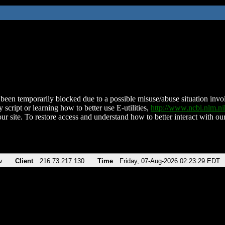
been temporarily blocked due to a possible misuse/abuse situation involv
 script or learning how to better use E-utilities,
http://www.ncbi.nlm.
ur site. To restore access and understand how to better interact with our
v
Client
216.73.217.130
Time
Friday, 07-Aug-2026 02:23:29 EDT