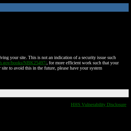
ing your site. This is not an indication of a security issue such
nih.gov/books/NBK25497/
, for more efficient work such that your
 site to avoid this in the future, please have your system
HHS Vulnerability Disclosure