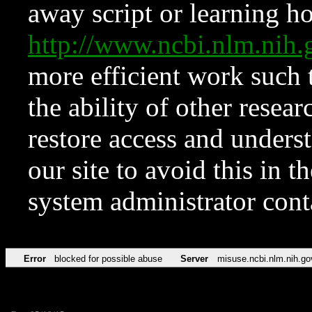
away script or learning how
http://www.ncbi.nlm.ni
more efficient work such 
the ability of other resear
restore access and underst
our site to avoid this in t
system administrator con
Error
blocked for possible abuse
Server
misuse.ncbi.nlm.nih.go