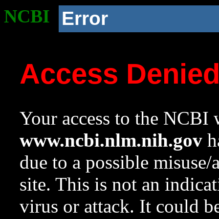
NCBI
Error
Access Denie
Your access to the NCBI w
www.ncbi.nlm.nih.gov
ha
due to a possible misuse/
site. This is not an indica
virus or attack. It could 