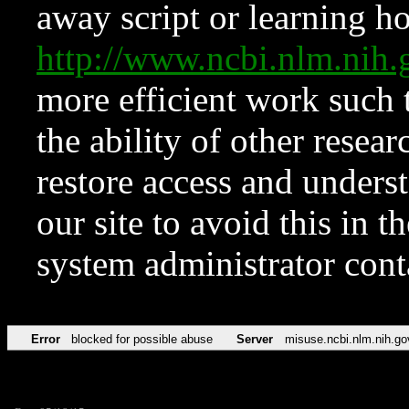
away script or learning how
http://www.ncbi.nlm.ni
more efficient work such 
the ability of other resear
restore access and underst
our site to avoid this in t
system administrator con
Error
blocked for possible abuse
Server
misuse.ncbi.nlm.nih.go