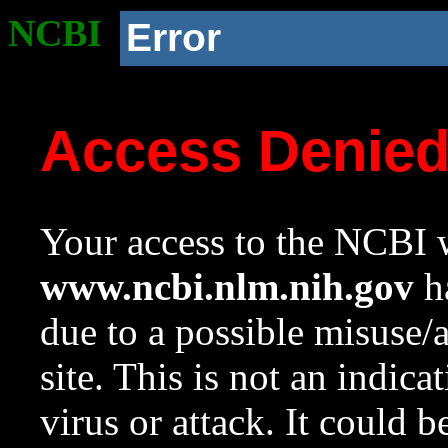
NCBI
Error
Access Denie
Your access to the NCBI w
www.ncbi.nlm.nih.gov
ha
due to a possible misuse/
site. This is not an indica
virus or attack. It could 