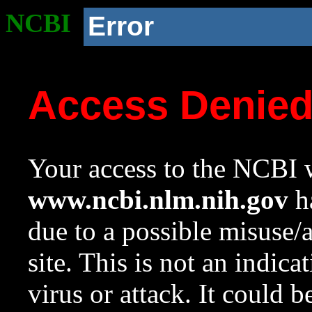
NCBI
Error
Access Denie
Your access to the NCBI w
www.ncbi.nlm.nih.gov
ha
due to a possible misuse/
site. This is not an indica
virus or attack. It could 