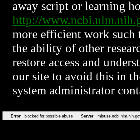
away script or learning how
http://www.ncbi.nlm.ni
more efficient work such 
the ability of other resear
restore access and underst
our site to avoid this in t
system administrator con
Error
blocked for possible abuse
Server
misuse.ncbi.nlm.nih.go