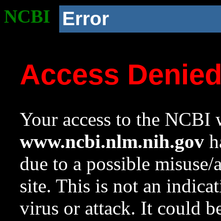
NCBI
Error
Access Denie
Your access to the NCBI w
www.ncbi.nlm.nih.gov
ha
due to a possible misuse/
site. This is not an indica
virus or attack. It could 