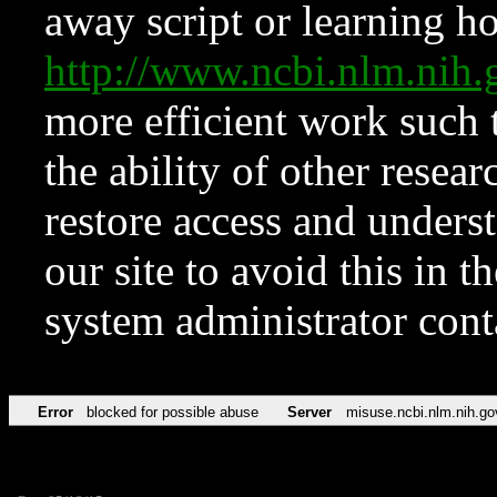
away script or learning how
http://www.ncbi.nlm.ni
more efficient work such 
the ability of other resear
restore access and underst
our site to avoid this in t
system administrator con
Error
blocked for possible abuse
Server
misuse.ncbi.nlm.nih.go