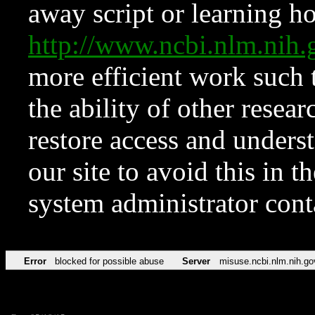
away script or learning how
http://www.ncbi.nlm.ni
more efficient work such 
the ability of other resear
restore access and underst
our site to avoid this in t
system administrator con
Error
blocked for possible abuse
Server
misuse.ncbi.nlm.nih.go