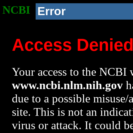
NCBI
Error
Access Denie
Your access to the NCBI w
www.ncbi.nlm.nih.gov
ha
due to a possible misuse/
site. This is not an indica
virus or attack. It could 