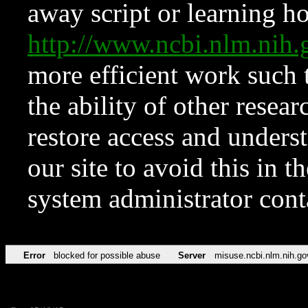
away script or learning how
http://www.ncbi.nlm.ni
more efficient work such 
the ability of other resear
restore access and underst
our site to avoid this in t
system administrator con
Error
blocked for possible abuse
Server
misuse.ncbi.nlm.nih.go