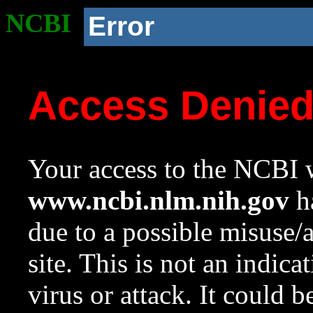
NCBI
Error
Access Denie
Your access to the NCBI w
www.ncbi.nlm.nih.gov
ha
due to a possible misuse/
site. This is not an indica
virus or attack. It could 