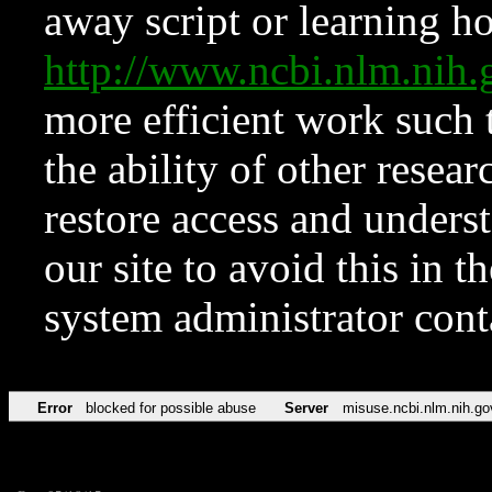
away script or learning how
http://www.ncbi.nlm.ni
more efficient work such 
the ability of other resear
restore access and underst
our site to avoid this in t
system administrator con
Error
blocked for possible abuse
Server
misuse.ncbi.nlm.nih.go