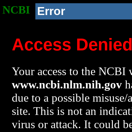
NCBI
Error
Access Denie
Your access to the NCBI w
www.ncbi.nlm.nih.gov
ha
due to a possible misuse/
site. This is not an indica
virus or attack. It could 