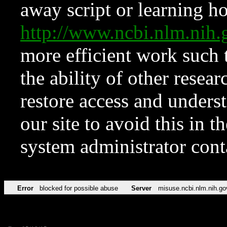
away script or learning how
http://www.ncbi.nlm.ni
more efficient work such 
the ability of other resear
restore access and underst
our site to avoid this in t
system administrator con
Error
blocked for possible abuse
Server
misuse.ncbi.nlm.nih.go