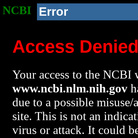
NCBI
Error
Access Denie
Your access to the NCBI w
www.ncbi.nlm.nih.gov
ha
due to a possible misuse/
site. This is not an indica
virus or attack. It could 