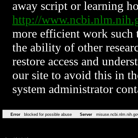
away script or learning how
http://www.ncbi.nlm.ni
more efficient work such 
the ability of other resear
restore access and underst
our site to avoid this in t
system administrator con
Error
blocked for possible abuse
Server
misuse.ncbi.nlm.nih.go