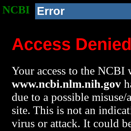
NCBI
Error
Access Denie
Your access to the NCBI w
www.ncbi.nlm.nih.gov
ha
due to a possible misuse/
site. This is not an indica
virus or attack. It could 