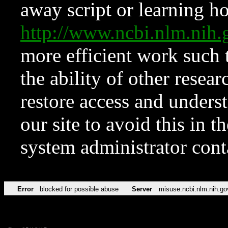
away script or learning how
http://www.ncbi.nlm.ni
more efficient work such 
the ability of other resear
restore access and underst
our site to avoid this in t
system administrator con
Error
blocked for possible abuse
Server
misuse.ncbi.nlm.nih.go