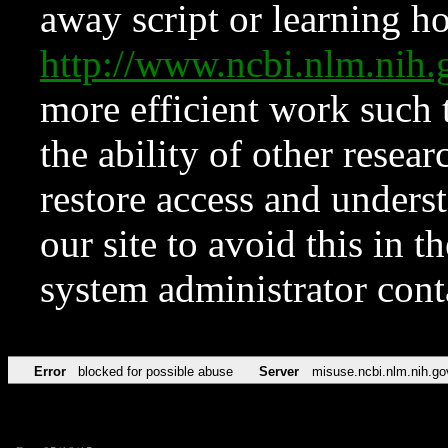
away script or learning how
http://www.ncbi.nlm.ni
more efficient work such 
the ability of other resear
restore access and underst
our site to avoid this in t
system administrator con
Error
blocked for possible abuse
Server
misuse.ncbi.nlm.nih.go