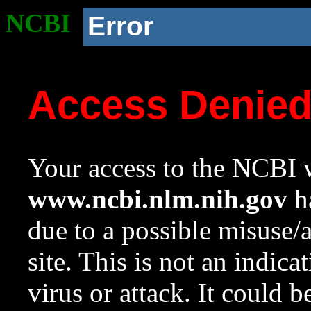
NCBI
Error
Access Denie
Your access to the NCBI w
www.ncbi.nlm.nih.gov
ha
due to a possible misuse/
site. This is not an indica
virus or attack. It could 